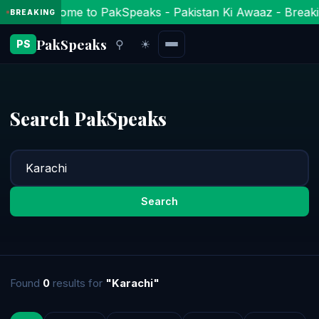
Welcome to PakSpeaks - Pakistan Ki Awaaz - Breaki
BREAKING
PakSpeaks
⚲
☀
PS
Search PakSpeaks
Search
Found
0
results for
"Karachi"