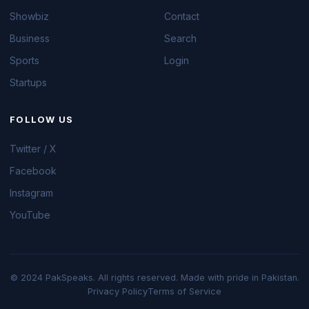
Showbiz
Contact
Business
Search
Sports
Login
Startups
FOLLOW US
Twitter / X
Facebook
Instagram
YouTube
© 2024 PakSpeaks. All rights reserved. Made with pride in Pakistan.
Privacy Policy
Terms of Service