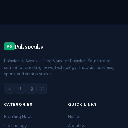
PakSpeaks
PS
Pakistan Ki Awaaz — The Voice of Pakistan. Your trusted
source for breaking news, technology, showbiz, business,
sports and startup stories.
X
f
ig
yt
CATEGORIES
QUICK LINKS
Breaking News
Home
Technology
About Us