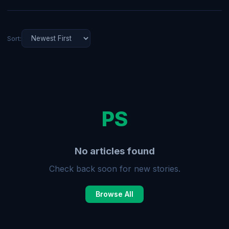
Sort:
PS
No articles found
Check back soon for new stories.
Browse All