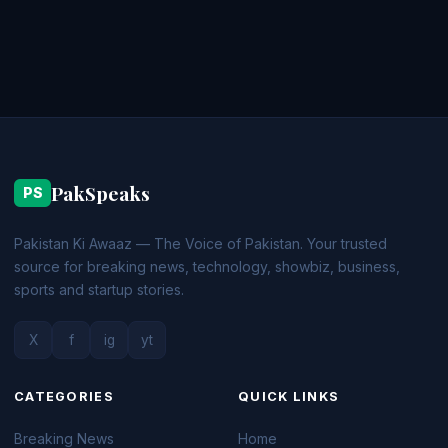
PakSpeaks
PS
Pakistan Ki Awaaz — The Voice of Pakistan. Your trusted
source for breaking news, technology, showbiz, business,
sports and startup stories.
X
f
ig
yt
CATEGORIES
QUICK LINKS
Breaking News
Home