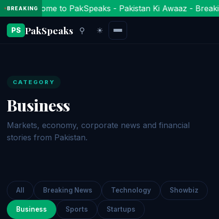
Welcome to PakSpeaks - Pakistan Ki Awaaz - Breaki
BREAKING
PakSpeaks
⚲
☀
PS
CATEGORY
Business
Markets, economy, corporate news and financial
stories from Pakistan.
All
Breaking News
Technology
Showbiz
Business
Sports
Startups