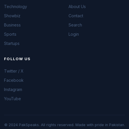
Technology
About Us
Showbiz
Contact
Business
Search
Sports
Login
Startups
FOLLOW US
Twitter / X
Facebook
Instagram
YouTube
© 2024 PakSpeaks. All rights reserved. Made with pride in Pakistan.