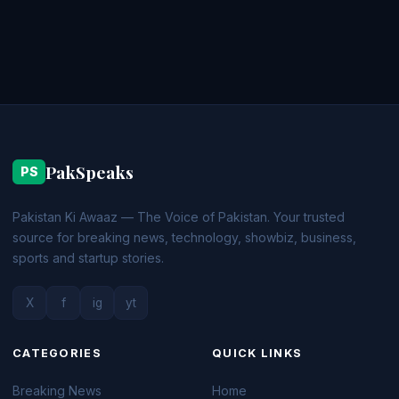
PakSpeaks
PS
Pakistan Ki Awaaz — The Voice of Pakistan. Your trusted
source for breaking news, technology, showbiz, business,
sports and startup stories.
X
f
ig
yt
CATEGORIES
QUICK LINKS
Breaking News
Home