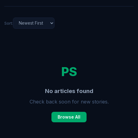
Sort:
PS
No articles found
Check back soon for new stories.
Browse All