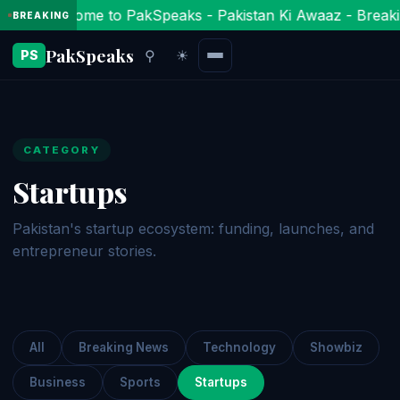
Welcome to PakSpeaks - Pakistan Ki Awaaz - Breaki
BREAKING
PakSpeaks
⚲
☀
PS
CATEGORY
Startups
Pakistan's startup ecosystem: funding, launches, and
entrepreneur stories.
All
Breaking News
Technology
Showbiz
Business
Sports
Startups