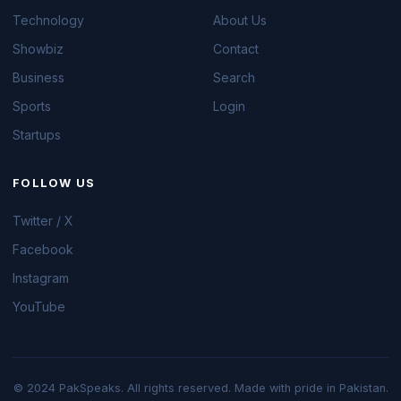
Technology
About Us
Showbiz
Contact
Business
Search
Sports
Login
Startups
FOLLOW US
Twitter / X
Facebook
Instagram
YouTube
© 2024 PakSpeaks. All rights reserved. Made with pride in Pakistan.