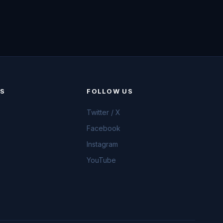
KS
FOLLOW US
Twitter / X
Facebook
Instagram
YouTube