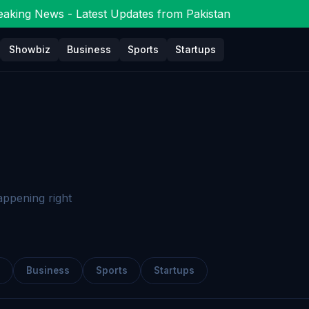
aking News - Latest Updates from Pakistan
Showbiz
Business
Sports
Startups
appening right
Business
Sports
Startups