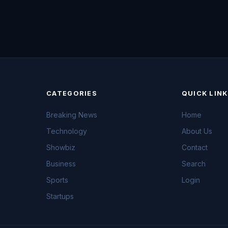
CATEGORIES
QUICK LIN
Breaking News
Home
Technology
About Us
Showbiz
Contact
Business
Search
Sports
Login
Startups