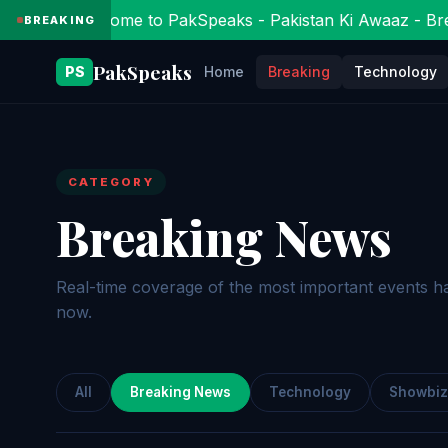
Welcome to PakSpeaks - Pakistan Ki Awaaz - Bre
BREAKING
PakSpeaks
PS
Home
Breaking
Technology
CATEGORY
Breaking News
Real-time coverage of the most important events h
now.
All
Breaking News
Technology
Showbiz