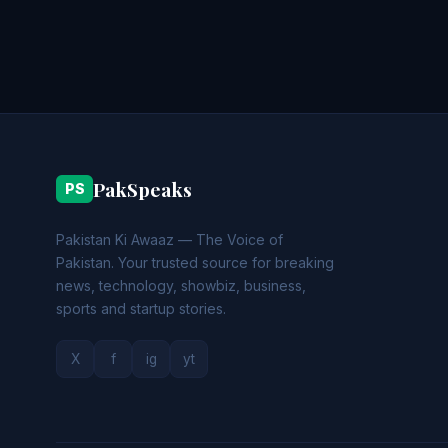
PakSpeaks
PS
Pakistan Ki Awaaz — The Voice of
Pakistan. Your trusted source for breaking
news, technology, showbiz, business,
sports and startup stories.
X
f
ig
yt