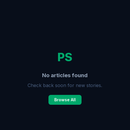
PS
No articles found
Check back soon for new stories.
Browse All