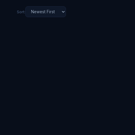
Sort: