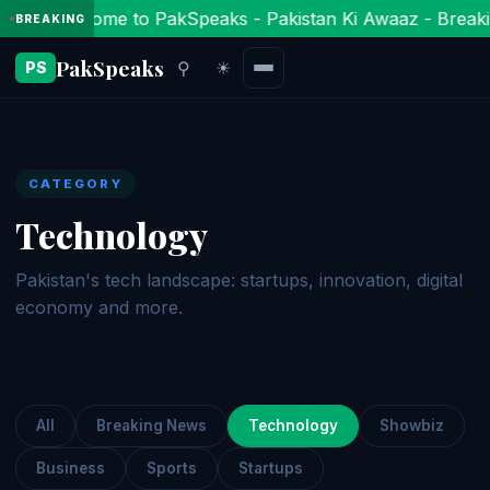
Welcome to PakSpeaks - Pakistan Ki Awaaz - Breaki
BREAKING
PakSpeaks
⚲
☀
PS
CATEGORY
Technology
Pakistan's tech landscape: startups, innovation, digital
economy and more.
All
Breaking News
Technology
Showbiz
Business
Sports
Startups