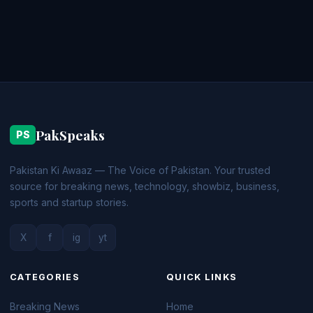
PakSpeaks
PS
Pakistan Ki Awaaz — The Voice of Pakistan. Your trusted
source for breaking news, technology, showbiz, business,
sports and startup stories.
X
f
ig
yt
CATEGORIES
QUICK LINKS
Breaking News
Home