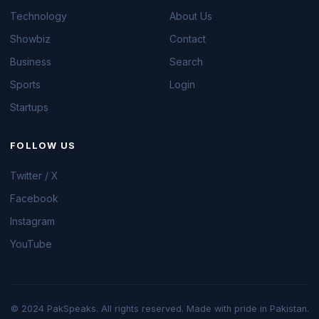
Technology
About Us
Showbiz
Contact
Business
Search
Sports
Login
Startups
FOLLOW US
Twitter / X
Facebook
Instagram
YouTube
© 2024 PakSpeaks. All rights reserved. Made with pride in Pakistan.