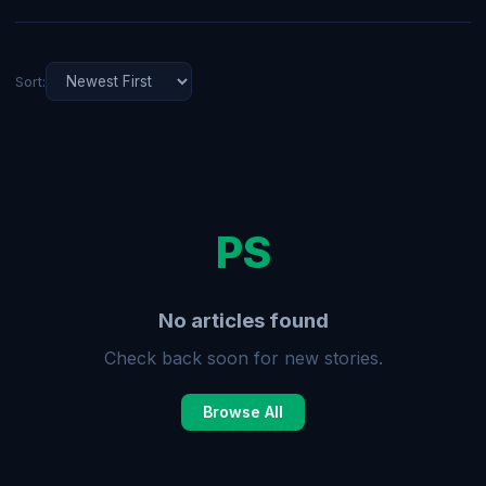
Sort:
PS
No articles found
Check back soon for new stories.
Browse All