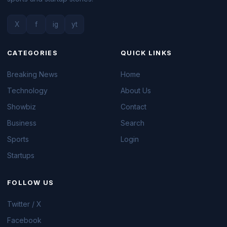
X
f
ig
yt
CATEGORIES
QUICK LINKS
Breaking News
Home
Technology
About Us
Showbiz
Contact
Business
Search
Sports
Login
Startups
FOLLOW US
Twitter / X
Facebook