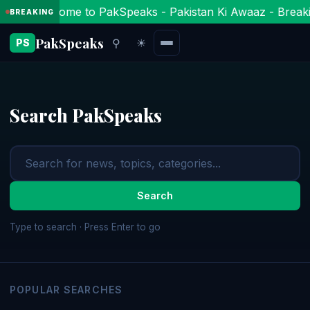
Welcome to PakSpeaks - Pakistan Ki Awaaz - Breaki
BREAKING
PakSpeaks
⚲
☀
PS
Search PakSpeaks
Search
Type to search · Press Enter to go
POPULAR SEARCHES