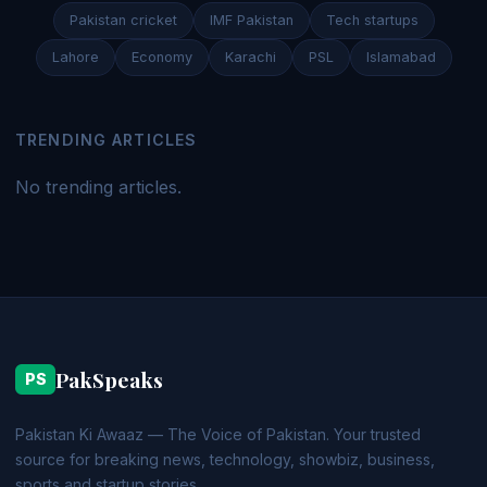
Pakistan cricket
IMF Pakistan
Tech startups
Lahore
Economy
Karachi
PSL
Islamabad
TRENDING ARTICLES
No trending articles.
PakSpeaks
PS
Pakistan Ki Awaaz — The Voice of Pakistan. Your trusted
source for breaking news, technology, showbiz, business,
sports and startup stories.